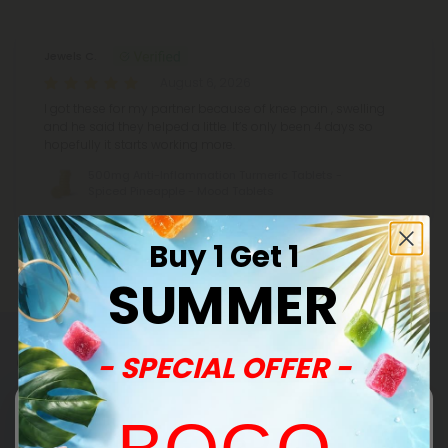
Jewels C.
August 6, 2026
I got these for my partner because of knee pain , swelling
and he said they helped a little. It’s only been 4 days so
hopefully it starts working more.
500mg Anti-Inflammation Turmeric Tablets -
Spiced Pineapple - Mood Tablets
Buy 1 Get 1
SUMMER
- SPECIAL OFFER -
Common Questions
Can you provide me with lab reports for your
products?