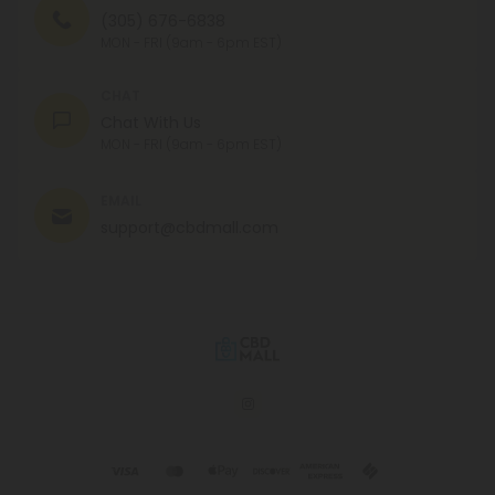
(305) 676-6838
MON - FRI (9am - 6pm EST)
CHAT
Chat With Us
MON - FRI (9am - 6pm EST)
EMAIL
support@cbdmall.com