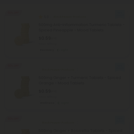
50% OFF
5.0
Black Pepper Products
500mg Anti-Inflammation Turmeric Tablets -
Spiced Pineapple - Mood Tablets
$0.59
$1.18
Total: 500mg
Recovery
Light
50% OFF
Black Pepper Products
500mg Ginger + Turmeric Tablets - Spiced
Orange - Mood Tablets
$0.59
$1.18
Total: 500mg
Wellness
Light
50% OFF
Black Pepper Products
500mg Ginger + Boswellia Tablets - Spiced