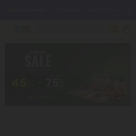
🌴
55% OFF Storewide
— Unlock the Secret Summer Flash Sale.
Better sleep starts here.
Try our new L-THP Tablets 🌙
✨
Summer Daily Deals:
Grab Up to
75% OFF
Every Single Day
This Season
🆕 Fresh arrivals just landed — shop L-THP, THC drinks, tablets,
oils, and more.