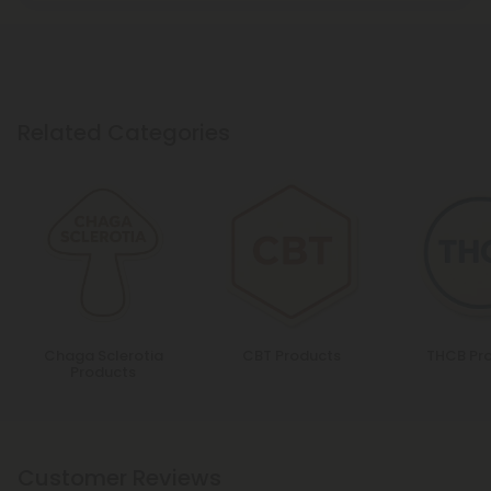
Related Categories
Chaga Sclerotia
CBT Products
THCB Pr
Products
Customer Reviews