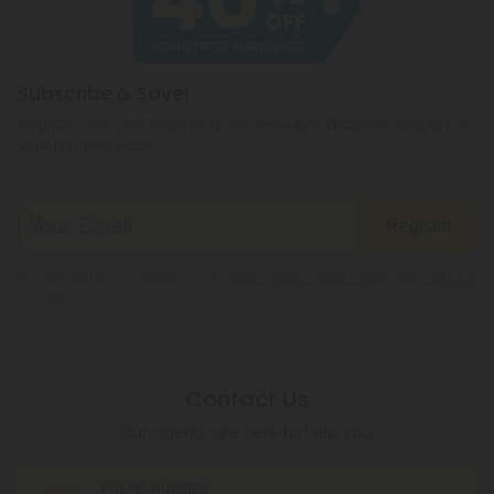
legislation to make sure hemp is legal where you
reside.
Subscribe & Save!
Register now and receive a one time 40% discount coupon on
your first purchase.
Register
By registering you agree to our
Privacy and Cookie Policy
and
Terms &
Conditions
.
Contact Us
Our agents are here to help you.
PHONE NUMBER