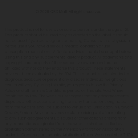
© 2026 CBD Mall. All rights reserved.
This product is not for use by or sale to persons under the age of 21.
This product should be used only as directed on the label. It should
not be used if you are pregnant or nursing. Consult with a physician
before use if you have a serious medical condition or use
prescription medications. A Doctor's advice should be sought before
using this and any supplemental dietary product. All trademarks and
copyrights are property of their respective owners and are not
affiliated with nor do they endorse this product. These statements
have not been evaluated by the FDA. This product is not intended to
diagnose, treat, cure or prevent any disease. Individual weight loss
results will vary. By using this site, you agree to follow the Privacy
Policy and all Terms & Conditions printed on this site. Void Where
Prohibited by Law. The website user agrees that any disagreements,
disputes or other actions arising from any transactions originated
from the website shall be subject to venue and jurisdiction in Broward
County, Florida. Any controversy or claim arising out of or relating
to any such disagreements, disputes or other actions arising from
any transactions originated from the website shall be settled by
arbitration administered by the American Arbitration Association
under its Construction Industry Arbitration Rules. We do not ship THCA