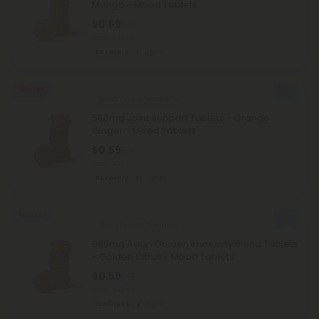
Mango - Mood Tablets
$0.59
$1.18
Total: 500mg
Recovery
Light
50% OFF
Black Pepper Products
500mg Joint Support Tablets - Orange
Ginger - Mood Tablets
$0.59
$1.18
Total: 500mg
Recovery
Light
Sold Out
Black Pepper Products
500mg Asian Golden Immunity Blend Tablets
- Golden Citrus - Mood Tablets
$0.59
$1.18
Total: 500mg
Wellness
Light