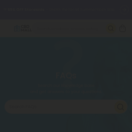
🌴
55% OFF Storewide
— Unlock the Secret Summer Flash Sale.
Better sleep starts here.
Try our new L-THP Tablets 🌙
✨
Summer Daily Deals:
Grab Up to
75% OFF
Every Single Day
This Season
🆕 Fresh arrivals just landed — shop L-THP, THC drinks, tablets,
oils, and more.
FAQs
Search our knowledge base
and get answers to your questions.
Search FAQs