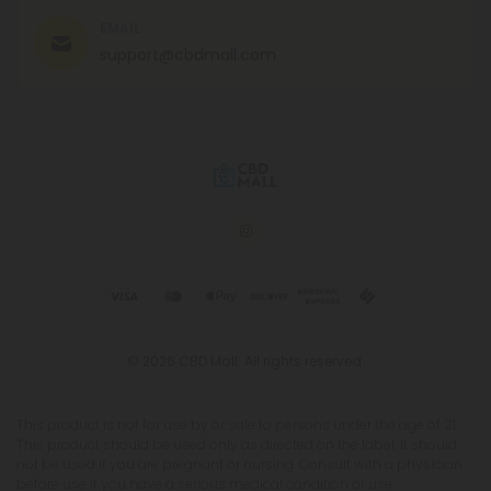
EMAIL
support@cbdmall.com
© 2026 CBD Mall. All rights reserved.
This product is not for use by or sale to persons under the age of 21.
This product should be used only as directed on the label. It should
not be used if you are pregnant or nursing. Consult with a physician
before use if you have a serious medical condition or use