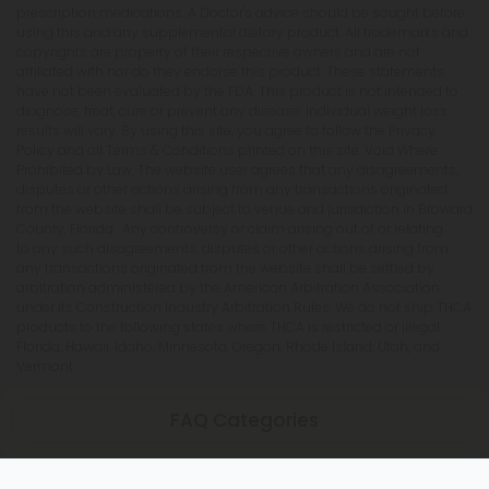
prescription medications. A Doctor's advice should be sought before
using this and any supplemental dietary product. All trademarks and
copyrights are property of their respective owners and are not
affiliated with nor do they endorse this product. These statements
have not been evaluated by the FDA. This product is not intended to
diagnose, treat, cure or prevent any disease. Individual weight loss
results will vary. By using this site, you agree to follow the Privacy
Policy and all Terms & Conditions printed on this site. Void Where
Prohibited by Law. The website user agrees that any disagreements,
disputes or other actions arising from any transactions originated
from the website shall be subject to venue and jurisdiction in Broward
County, Florida. Any controversy or claim arising out of or relating
to any such disagreements, disputes or other actions arising from
any transactions originated from the website shall be settled by
arbitration administered by the American Arbitration Association
under its Construction Industry Arbitration Rules. We do not ship THCA
products to the following states where THCA is restricted or illegal:
Florida, Hawaii, Idaho, Minnesota, Oregon, Rhode Island, Utah, and
Vermont.
FAQ Categories