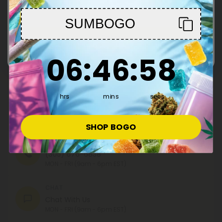
You must be 21+ to enter this site
SUMBOGO
Register
Enter
By registering you agree to our
Privacy and Cookie Policy
and
Terms &
6
:
46
Countdown ends in:
:
58
06
:
46
:
58
Conditions
.
hrs
mins
secs
Contact Us
Our agents are here to help you.
SHOP BOGO
PHONE NUMBER
(305) 676-6838
MON - FRI (9am - 6pm EST)
CHAT
Chat With Us
MON - FRI (9am - 6pm EST)