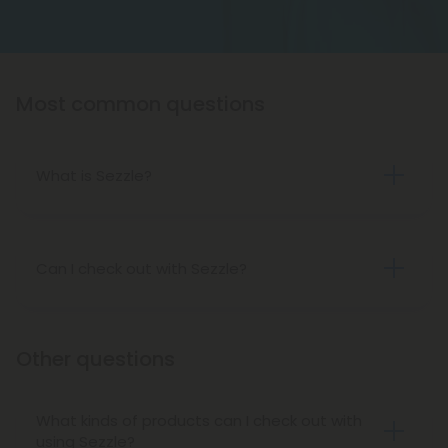
Most common questions
What is Sezzle?
Sezzle
is a payment method that allows you to
buy a product now and pay for it later in four (4)
installments over six (6) weeks. With 0% interest
Can I check out with Sezzle?
rates, Sezzle allows you payment flexibility.
Absolutely! If you’re approved by Sezzle, you can
use it during checkout on Diamond CBD. Please
note, however, that Diamond does not allow
Other questions
Sezzle payments for subscriptions, only one-time
purchases.
What kinds of products can I check out with
using Sezzle?