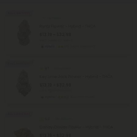
Buy 1, Get 1 FREE
THCA Flower
Runtz Flower - Hybrid - THCA
$13.19 - $32.98
per 3.5 grams (Eighth)
Hybrid
Super Premium
Buy 1, Get 1 FREE
4.7
THCA Flower
Key Lime Jack Flower - Hybrid - THCA
$13.19 - $32.98
per 3.5 grams (Eighth)
Hybrid
Super Premium
Buy 1, Get 1 FREE
5.0
THCA Flower
Candy Clouds Flower - Hybrid - THCA
$13.19 - $32.98