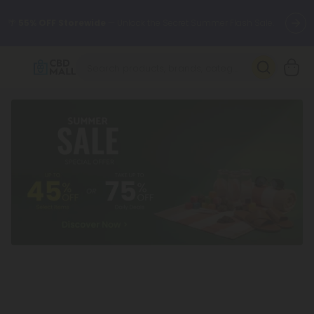
🌴
55% OFF Storewide
— Unlock the Secret Summer Flash Sale.
Better sleep starts here.
Try our new L-THP Tablets 🌙
✨
Summer Daily Deals:
Grab Up to
75% OFF
Every Single Day
This Season
🆕 Fresh arrivals just landed — shop L-THP, THC drinks, tablets,
oils, and more.