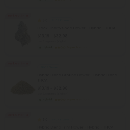
Buy 1, Get 1 FREE
5.0
THCA Flower
Black Cherry Soda Flower - Hybrid - THCA
$13.19 - $32.98
per 3.5 grams (Eighth)
Hybrid
Super Premium
Buy 1, Get 1 FREE
THCA Flower
Hybrid Blend Ground Flower - Hybrid Blend -
THCA
$13.19 - $32.98
per 3.5 grams (Eighth)
Hybrid
Super Premium
Buy 1, Get 1 FREE
5.0
THCA Flower
Hybrid Blend Trim Flower - Hybrid - THCA