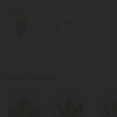
Buy 1, Get 1 FREE
4.7
THCA Flower
Gushers Flower - Hybrid - THCA
$11.54 - $15.83
per 3.5 grams (Eighth)
Hybrid
Super Premium
Related Categories