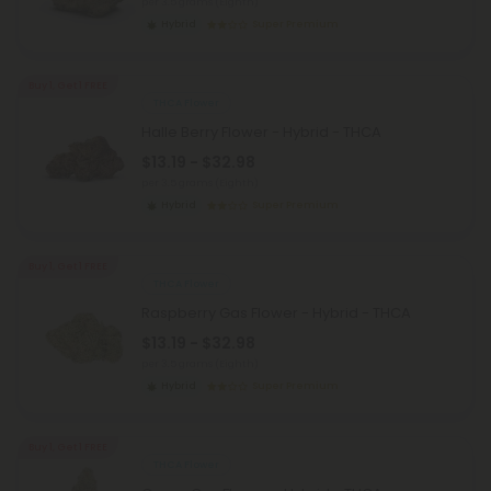
per 3.5 grams (Eighth)
Hybrid
Super Premium
Buy 1, Get 1 FREE
THCA Flower
Halle Berry Flower - Hybrid - THCA
$13.19 - $32.98
per 3.5 grams (Eighth)
Hybrid
Super Premium
Buy 1, Get 1 FREE
THCA Flower
Raspberry Gas Flower - Hybrid - THCA
$13.19 - $32.98
per 3.5 grams (Eighth)
Hybrid
Super Premium
Buy 1, Get 1 FREE
THCA Flower