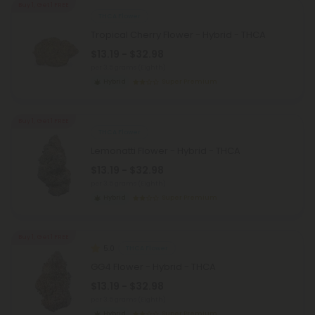
Buy 1, Get 1 FREE
THCA Flower
Tropical Cherry Flower - Hybrid - THCA
$13.19 - $32.98
per 3.5 grams (Eighth)
Hybrid
Super Premium
Buy 1, Get 1 FREE
THCA Flower
Lemonatti Flower - Hybrid - THCA
$13.19 - $32.98
per 3.5 grams (Eighth)
Hybrid
Super Premium
Buy 1, Get 1 FREE
5.0
THCA Flower
GG4 Flower - Hybrid - THCA
$13.19 - $32.98
per 3.5 grams (Eighth)
Hybrid
Super Premium