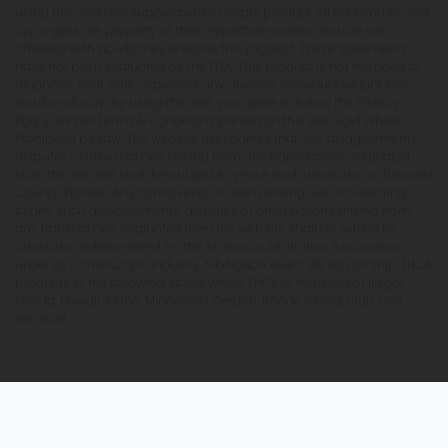
using this and any supplemental dietary product. All trademarks and
copyrights are property of their respective owners and are not
affiliated with nor do they endorse this product. These statements
have not been evaluated by the FDA. This product is not intended to
diagnose, treat, cure or prevent any disease. Individual weight loss
results will vary. By using this site, you agree to follow the Privacy
Policy and all Terms & Conditions printed on this site. Void Where
Prohibited by Law. The website user agrees that any disagreements,
disputes or other actions arising from any transactions originated
from the website shall be subject to venue and jurisdiction in Broward
County, Florida. Any controversy or claim arising out of or relating
to any such disagreements, disputes or other actions arising from
any transactions originated from the website shall be settled by
arbitration administered by the American Arbitration Association
under its Construction Industry Arbitration Rules. We do not ship THCA
products to the following states where THCA is restricted or illegal:
Florida, Hawaii, Idaho, Minnesota, Oregon, Rhode Island, Utah, and
Vermont.