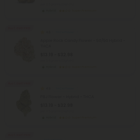
per 3.5 grams (Eighth)
Hybrid
Super Premium
Buy 1, Get 1 FREE
4.8
THCA Flower
Apple Rock Candy Flower - 50/50 Hybrid -
THCA
$13.19 - $32.98
per 3.5 grams (Eighth)
Hybrid
Super Premium
Buy 1, Get 1 FREE
4.9
THCA Flower
PBJ Flower - Hybrid - THCA
$13.19 - $32.98
per 3.5 grams (Eighth)
Hybrid
Super Premium
Buy 1, Get 1 FREE