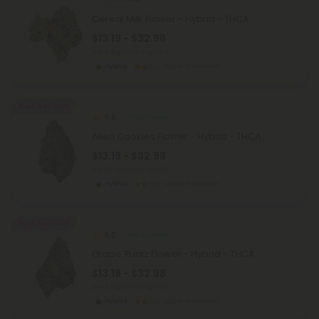
THCA Flower
Cereal Milk Flower - Hybrid - THCA
$13.19 - $32.98
per 3.5 grams (Eighth)
Hybrid
Super Premium
Buy 1, Get 1 FREE
5.0
THCA Flower
Alien Cookies Flower - Hybrid - THCA
$13.19 - $32.98
per 3.5 grams (Eighth)
Hybrid
Super Premium
Buy 1, Get 1 FREE
5.0
THCA Flower
Grape Runtz Flower - Hybrid - THCA
$13.19 - $32.98
per 3.5 grams (Eighth)
Hybrid
Super Premium