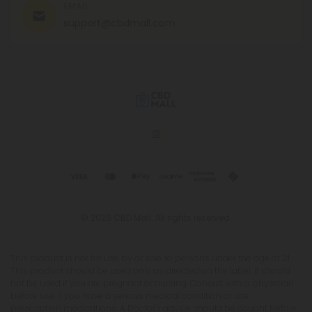
EMAIL
support@cbdmall.com
© 2026 CBD Mall. All rights reserved.
This product is not for use by or sale to persons under the age of 21.
This product should be used only as directed on the label. It should
not be used if you are pregnant or nursing. Consult with a physician
before use if you have a serious medical condition or use
prescription medications. A Doctor's advice should be sought before