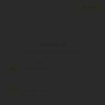
Register
By registering you agree to our
Privacy and Cookie Policy
and
Terms &
Conditions
.
Contact Us
Our agents are here to help you.
PHONE NUMBER
(305) 676-6838
MON - FRI (9am - 6pm EST)
CHAT
Chat With Us
MON - FRI (9am - 6pm EST)