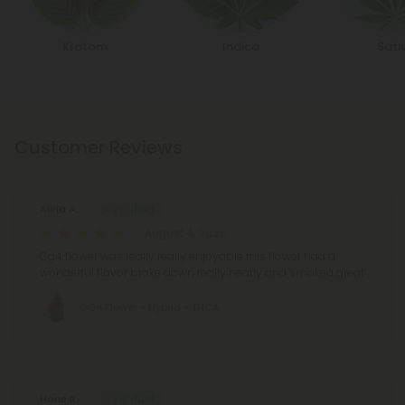
Kratom
Indica
Sati
Customer Reviews
Alina A.
August 4, 2026
Gg4 flower was really really enjoyable this flower had a
wonderful flavor broke down really neatly and smoked great
GG4 Flower - Hybrid - THCA
Hone R.