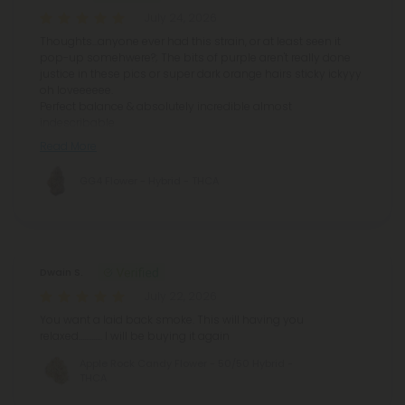
July 24, 2026
Thoughts...anyone ever had this strain, or at least seen it
pop-up somehwere?; The bits of purple aren't really done
justice in these pics or super dark orange hairs sticky ickyyy
oh loveeeeee.
Perfect balance & absolutely incredible almost
indescribable
Read More
GG4 Flower - Hybrid - THCA
Dwain S.
July 22, 2026
You want a laid back smoke. This will having you
relaxed............. I will be buying it again
Apple Rock Candy Flower - 50/50 Hybrid -
THCA