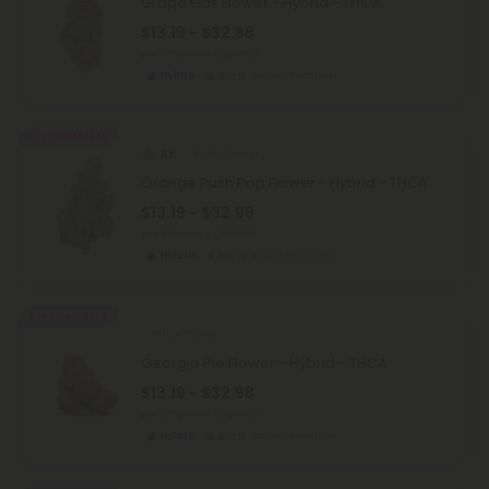
Grape Gas Flower - Hybrid - THCA
$13.19 - $32.98
per 3.5 grams (Eighth)
Hybrid
Super Premium
Buy 1, Get 1 FREE
4.5
THCA Flower
Orange Push Pop Flower - Hybrid - THCA
$13.19 - $32.98
per 3.5 grams (Eighth)
Hybrid
Super Premium
Buy 1, Get 1 FREE
THCA Flower
Georgia Pie Flower - Hybrid - THCA
$13.19 - $32.98
per 3.5 grams (Eighth)
Hybrid
Super Premium