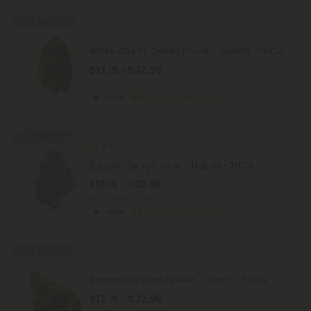
Buy 1, Get 1 FREE
THCA Flower
White Cherry Gelato Flower - Hybrid - THCA
$13.19 - $32.98
per 3.5 grams (Eighth)
Hybrid
Super Premium
Buy 1, Get 1 FREE
5.0
THCA Flower
Blizzard Berry Flower - Hybrid - THCA
$13.19 - $32.98
per 3.5 grams (Eighth)
Hybrid
Super Premium
Buy 1, Get 1 FREE
THCA Flower
Rainbow Inferno Flower - Hybrid - THCA
$13.19 - $32.98