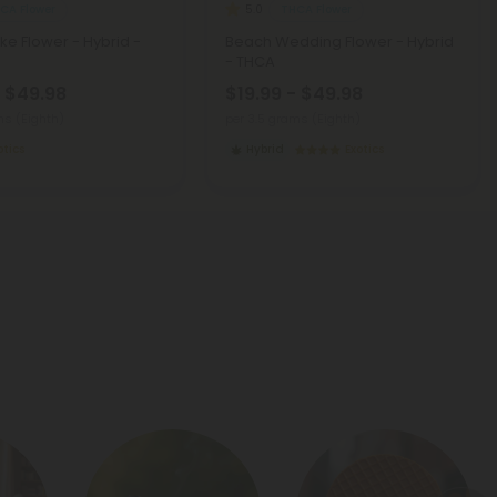
CA Flower
THCA Flower
5.0
ke Flower - Hybrid -
Beach Wedding Flower - Hybrid
- THCA
- $49.98
$19.99 - $49.98
ms (Eighth)
per 3.5 grams (Eighth)
otics
Hybrid
Exotics