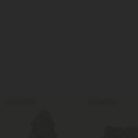
Buy 1, Get 1 FREE
Buy 1, Get 1 FREE