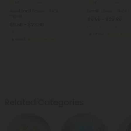
THCA Flower
THCA Flower
4.8
4.8
Head Band Flower - THCA -
Diablo Flower - THCA -
Hybrid
$9.56 - $23.89
$9.56 - $23.89
per 3.5 grams (Eighth)
per 3.5 grams (Eighth)
Sativa
Econo
Hybrid
Economy
Related Categories