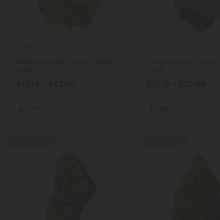
THCA Flower
THCA Flower
4.7
4.7
Acapulco Gold Flower - Sativa -
Key Lime Jack Flower -
THCA
THCA
$17.19 - $42.98
$13.19 - $32.98
per 3.5 grams (Eighth)
per 3.5 grams (Eighth)
Sativa
Top Shelf
Hybrid
Super 
Buy 1, Get 1 FREE
Buy 1, Get 1 FREE