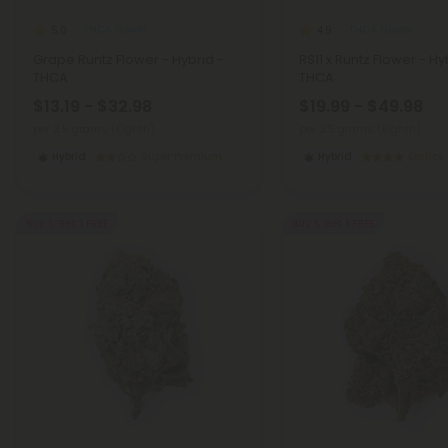
THCA Flower
THCA Flower
5.0
4.9
Grape Runtz Flower - Hybrid -
RS11 x Runtz Flower - Hy
THCA
THCA
$13.19 - $32.98
$19.99 - $49.98
per 3.5 grams (Eighth)
per 3.5 grams (Eighth)
Hybrid
Super Premium
Hybrid
Exotics
Buy 1, Get 1 FREE
Buy 1, Get 1 FREE