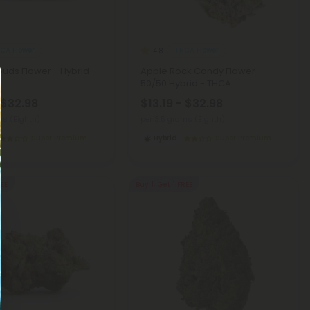
CA Flower
THCA Flower
4.8
uds Flower - Hybrid -
Apple Rock Candy Flower -
50/50 Hybrid - THCA
 $32.98
$13.19 - $32.98
ms (Eighth)
per 3.5 grams (Eighth)
Super Premium
Hybrid
Super Premium
REE
Buy 1, Get 1 FREE