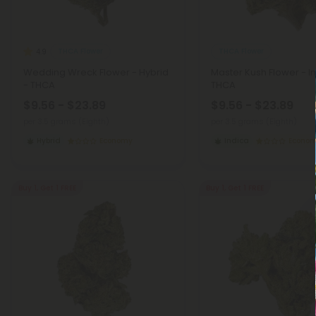
THCA Flower
THCA Flower
4.9
Wedding Wreck Flower - Hybrid
Master Kush Flower - I
- THCA
THCA
$9.56 - $23.89
$9.56 - $23.89
per 3.5 grams (Eighth)
per 3.5 grams (Eighth)
Hybrid
Economy
Indica
Econo
Buy 1, Get 1 FREE
Buy 1, Get 1 FREE