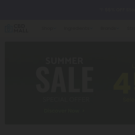
🌴
55% OFF Sto
Shop
Ingredients
Brands
Str
Better sleep st
✨
Summer Dail
🆕 Fresh arrivals