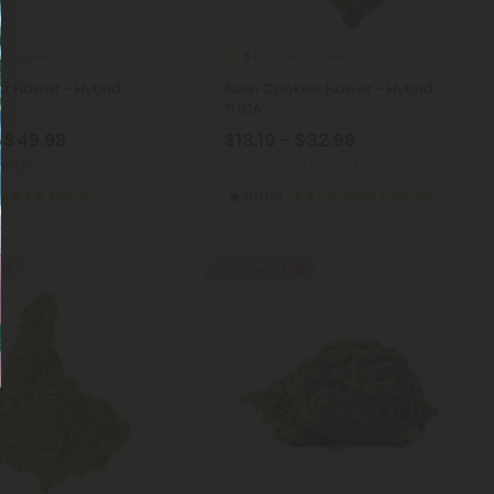
CA Flower
THCA Flower
5.0
z Flower - Hybrid -
Alien Cookies Flower - Hybrid -
THCA
- $49.98
$13.19 - $32.98
ms (Eighth)
per 3.5 grams (Eighth)
Exotics
Hybrid
Super Premium
REE
Buy 1, Get 1 FREE