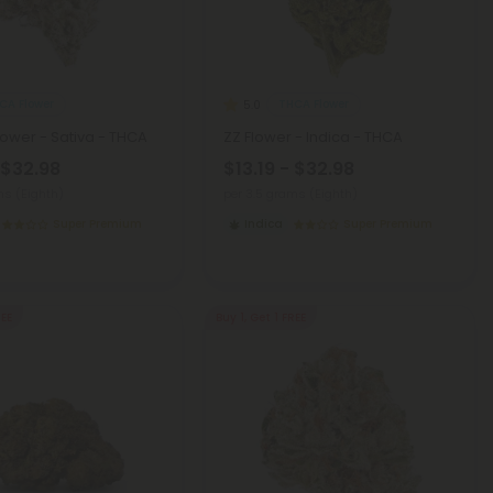
CA Flower
THCA Flower
5.0
Flower - Sativa - THCA
ZZ Flower - Indica - THCA
 $32.98
$13.19 - $32.98
ms (Eighth)
per 3.5 grams (Eighth)
Super Premium
Indica
Super Premium
REE
Buy 1, Get 1 FREE