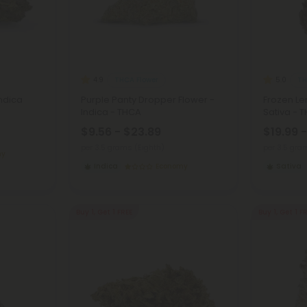
THCA Flower
TH
4.9
5.0
Indica
Purple Panty Dropper Flower -
Frozen L
Indica - THCA
Sativa - 
$9.56 - $23.89
$19.99 
per 3.5 grams (Eighth)
per 3.5 gra
my
Indica
Economy
Sativa
Buy 1, Get 1 FREE
Buy 1, Get 1 F