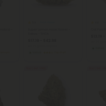
THCA Flower
TH
5.0
4.8
 Hybrid -
Super Lemon Haze Flower -
Cat Piss 
Sativa - THCA
$13.19 -
$17.19 - $42.98
per 3.5 gra
per 3.5 grams (Eighth)
Sativa
Premium
Sativa
Top Shelf
Buy 1, Get 1 FREE
Buy 1, Get 1 F