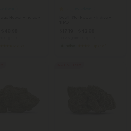
CA Flower
THCA Flower
4.7
ad Flower - Indica -
Death Star Flower - Indica -
THCA
- $49.98
$17.19 - $42.98
ms (Eighth)
per 3.5 grams (Eighth)
Exotics
Indica
Top Shelf
REE
Buy 1, Get 1 FREE