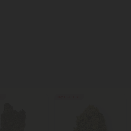
REE
Buy 1, Get 1 FREE