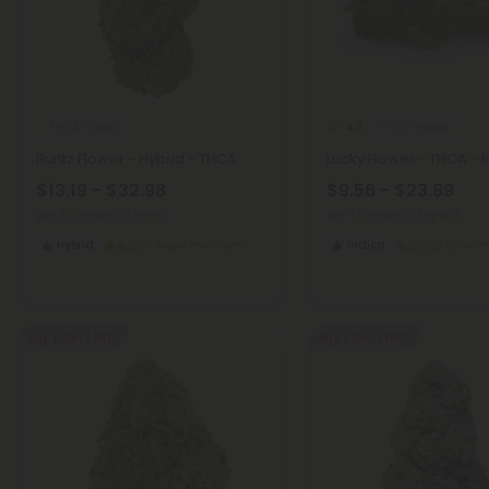
THCA Flower
THCA Flower
4.8
Runtz Flower - Hybrid - THCA
Lucky Flower - THCA - 
$13.19 - $32.98
$9.56 - $23.89
per 3.5 grams (Eighth)
per 3.5 grams (Eighth)
Hybrid
Super Premium
Indica
Econo
Buy 1, Get 1 FREE
Buy 1, Get 1 FREE