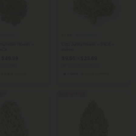
CA Flower
THCA Flower
4.9
emonade Flower -
Cap Junky Flower - THCA -
THCA
Indica
- $49.98
$9.56 - $23.89
ms (Eighth)
per 3.5 grams (Eighth)
Exotics
Indica
Economy
REE
Buy 1, Get 1 FREE