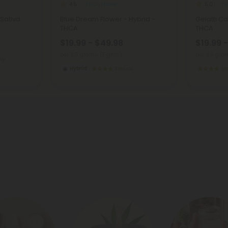
THCA Flower
TH
4.5
5.0
 Sativa
Blue Dream Flower - Hybrid -
Gelatti Ca
THCA
THCA
$19.99 - $49.98
$19.99 
per 3.5 grams (Eighth)
per 3.5 gra
my
Hybrid
Exotics
Ex