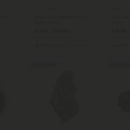
THCA Flower
TH
4.5
brid -
White Cherry Gelato Flower -
Hammerhe
Hybrid - THCA
THCA
$13.19 - $32.98
$19.99 
per 3.5 grams (Eighth)
per 3.5 gra
Hybrid
Super Premium
Indica
Buy 1, Get 1 FREE
Buy 1, Get 1 F