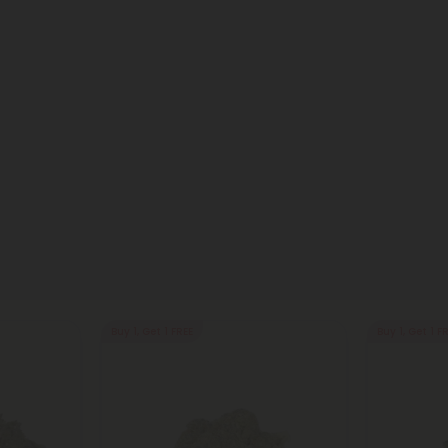
Buy 1, Get 1 FREE
Buy 1, Get 1 F