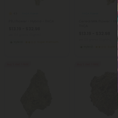
THCA Flower
THCA Flower
4.9
PBJ Flower - Hybrid - THCA
Cereal Milk Flower - Hy
THCA
$13.19 - $32.98
$13.19 - $32.98
per 3.5 grams (Eighth)
per 3.5 grams (Eighth)
Hybrid
Super Premium
Hybrid
Super 
Buy 1, Get 1 FREE
Buy 1, Get 1 FREE