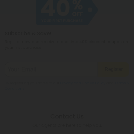
cannabichromene.
hemp products, so be sure to check your local
legislation to make sure hemp is legal where you
reside.
Subscribe & Save!
Register now and receive a one time 40% discount coupon on
your first purchase.
Register
By registering you agree to our
Privacy and Cookie Policy
and
Terms &
Conditions
.
Contact Us
Our agents are here to help you.