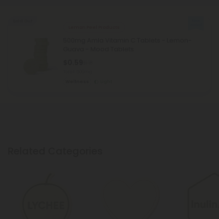
Sold Out
Lemon Peel Products
500mg Amla Vitamin C Tablets - Lemon-
Guava - Mood Tablets
$0.59
$1.18
Total: 500mg
Wellness
Light
Related Categories