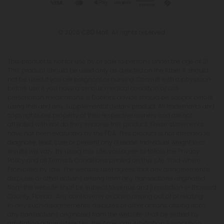
© 2026 CBD Mall. All rights reserved.
This product is not for use by or sale to persons under the age of 21.
This product should be used only as directed on the label. It should
not be used if you are pregnant or nursing. Consult with a physician
before use if you have a serious medical condition or use
prescription medications. A Doctor's advice should be sought before
using this and any supplemental dietary product. All trademarks and
copyrights are property of their respective owners and are not
affiliated with nor do they endorse this product. These statements
have not been evaluated by the FDA. This product is not intended to
diagnose, treat, cure or prevent any disease. Individual weight loss
results will vary. By using this site, you agree to follow the Privacy
Policy and all Terms & Conditions printed on this site. Void Where
Prohibited by Law. The website user agrees that any disagreements,
disputes or other actions arising from any transactions originated
from the website shall be subject to venue and jurisdiction in Broward
County, Florida. Any controversy or claim arising out of or relating
to any such disagreements, disputes or other actions arising from
any transactions originated from the website shall be settled by
arbitration administered by the American Arbitration Association