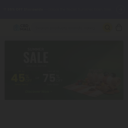
🌴
55% OFF Storewide
— Unlock the Secret Summer Flash Sale.
Better sleep starts here.
Try our new L-THP Tablets 🌙
✨
Summer Daily Deals:
Grab Up to
75% OFF
Every Single Day
This Season
🆕 Fresh arrivals just landed — shop L-THP, THC drinks, tablets,
oils, and more.