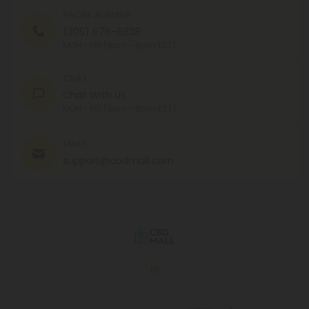
PHONE NUMBER
(305) 676-6838
MON - FRI (9am - 6pm EST)
CHAT
Chat With Us
MON - FRI (9am - 6pm EST)
EMAIL
support@cbdmall.com