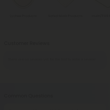
Lychee Products
Safed Musli Products
Inulin/FOS
Customer Reviews
There are no reviews yet. Be the first to write a review!
Common Questions