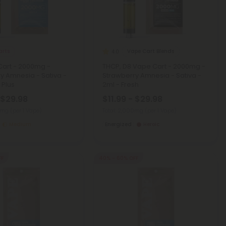
arts
Vape Cart Blends
4.0
Cart - 2000mg -
THCP, D8 Vape Cart - 2000mg -
y Amnesia - Sativa -
Strawberry Amnesia - Sativa -
l Plus
2ml - Fresh
 $29.98
$11.99 - $29.98
00mg
(per 1 Vape)
Total: 2,000mg
(per 1 Vape)
Medium
Energized
Heroic
FF
40% - 60% OFF