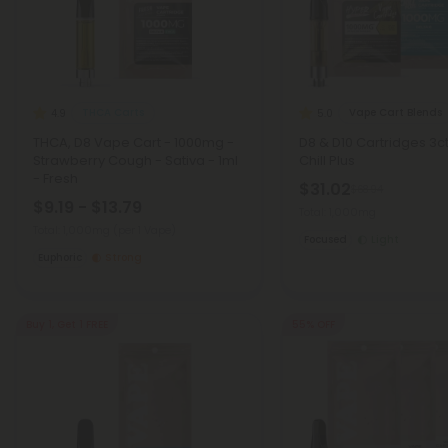
THCA Carts
Vape Cart Blends
4.9
5.0
THCA, D8 Vape Cart - 1000mg -
D8 & D10 Cartridges 3c
Strawberry Cough - Sativa - 1ml
Chill Plus
- Fresh
$31.02
$68.94
$9.19 - $13.79
Total: 1,000mg
Total: 1,000mg
(per 1 Vape)
Focused
Light
Euphoric
Strong
Buy 1, Get 1 FREE
55% OFF