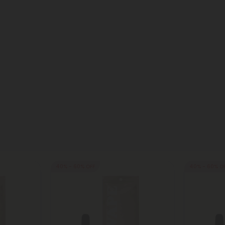
40% - 60% OFF
40% - 60% O