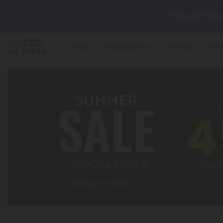
🌴
55% OFF Sto
Shop
Ingredients
Brands
Str
Better sleep st
✨
Summer Dail
🆕 Fresh arrivals