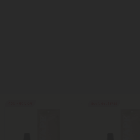
40% - 60% OFF
Buy 1, Get 1 FREE