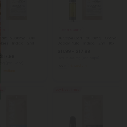
arts
Delta 8 Carts
art - 2000mg - Girl
D8 Vape Cart - 2000mg - Grand
kies - Indica - 2ml -
Daddy Pluto - Indica - 2ml - 10X
$11.99 - $17.99
 $17.99
Total: 2,000mg
(per 1 Vape)
00mg
(per 1 Vape)
Calm
Medium
Medium
REE
Buy 1, Get 1 FREE