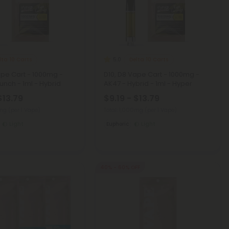
lta 10 Carts
Delta 10 Carts
5.0
ape Cart - 1000mg -
D10, D8 Vape Cart - 1000mg -
nch - 1ml - Hybrid
AK47 - Hybrid - 1ml - Hyper
$13.79
$9.19 - $13.79
0mg
(per 1 Vape)
Total: 1,000mg
(per 1 Vape)
Light
Euphoric
Light
40% - 60% OFF