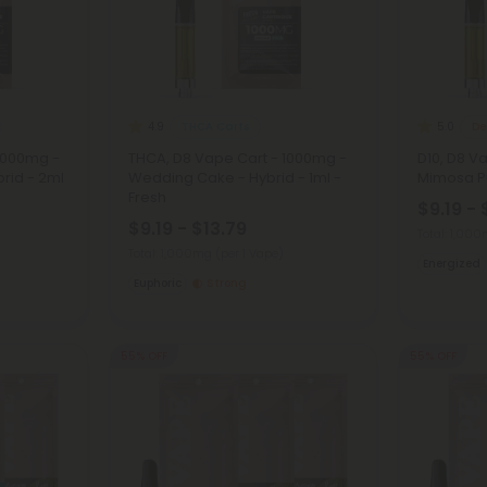
THCA Carts
De
4.9
5.0
2000mg -
THCA, D8 Vape Cart - 1000mg -
D10, D8 V
rid - 2ml
Wedding Cake - Hybrid - 1ml -
Mimosa Pu
Fresh
$9.19 - 
$9.19 - $13.79
Total: 1,00
Total: 1,000mg
(per 1 Vape)
Energized
Euphoric
Strong
55% OFF
55% OFF