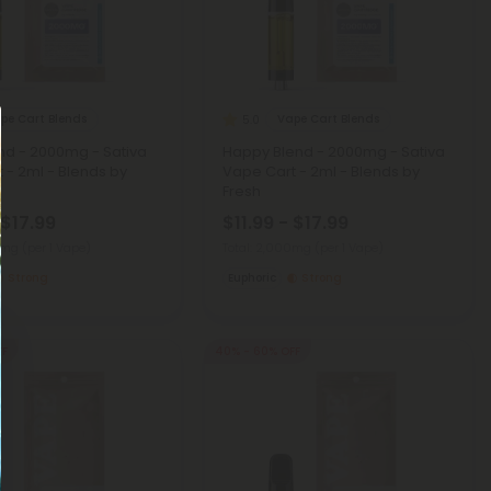
pe Cart Blends
Vape Cart Blends
5.0
nd - 2000mg - Sativa
Happy Blend - 2000mg - Sativa
 - 2ml - Blends by
Vape Cart - 2ml - Blends by
Fresh
 $17.99
$11.99 - $17.99
00mg
(per 1 Vape)
Total: 2,000mg
(per 1 Vape)
Strong
Euphoric
Strong
FF
40% - 60% OFF