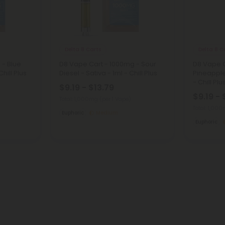
Delta 8 Carts
Delta 8 C
 - Blue
D8 Vape Cart - 1000mg - Sour
D8 Vape C
hill Plus
Diesel - Sativa - 1ml - Chill Plus
Pineapple
- Chill Plu
$9.19 - $13.79
$9.19 - 
Total: 1,000mg
(per 1 Vape)
Total: 1,00
Euphoric
Medium
Euphoric