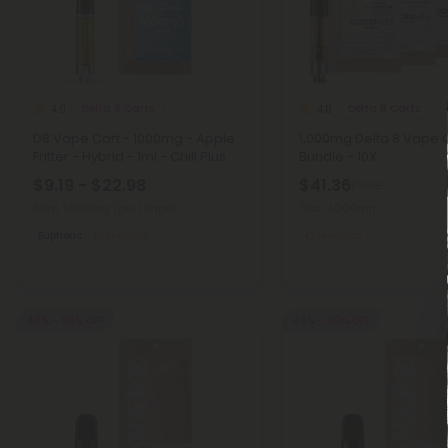
Delta 8 Carts
Delta 8 Carts
4.0
4.8
D8 Vape Cart - 1000mg - Apple
1,000mg Delta 8 Vape 
Fritter - Hybrid - 1ml - Chill Plus
Bundle - 10X
$9.19 - $22.98
$41.36
$91.92
Total: 1,000mg
(per 1 Vape)
Total: 1,000mg
Euphoric
Medium
Medium
40% - 60% OFF
40% - 60% OFF