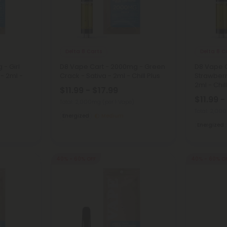
Delta 8 Carts
Delta 8 C
- Girl
D8 Vape Cart - 2000mg - Green
D8 Vape 
 - 2ml -
Crack - Sativa - 2ml - Chill Plus
Strawberr
2ml - Chil
$11.99 - $17.99
$11.99 -
Total: 2,000mg
(per 1 Vape)
Total: 2,0
Energized
Medium
Energized
40% - 60% OFF
40% - 60% O