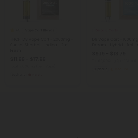
Vape Cart Blends
Delta 8 Carts
4.5
THCP, D8 Vape Cart - 2000mg -
D8 Vape Cart - 1000mg
Sunset Sherbet - Indica - 2ml -
Dream - Hybrid - 1ml - C
Fresh
$9.19 - $13.79
$11.99 - $17.99
Total: 1,000mg
(per 1 Vape)
Total: 2,000mg
(per 1 Vape)
Euphoric
Medium
Euphoric
Heroic