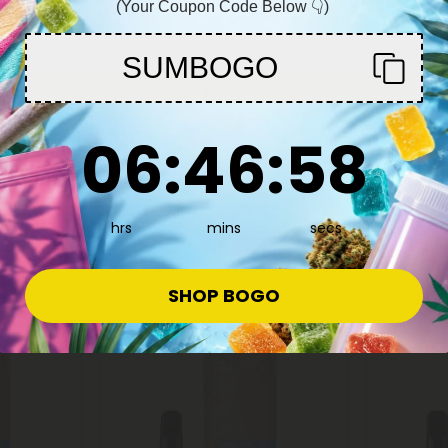
(Your Coupon Code Below 👇)
You must be 21+ to enter this site
SUMBOGO
Enter
Delta 8 Carts
Delta 8 C
6
:
46
Countdown ends in:
:
57
g -
D8 Vape Cart - 2000mg - AK47 -
D8 Vape C
06
:
46
:
57
 - 2ml -
Hybrid - 2ml - 10X
Scout Coo
10X
$11.99 - $17.99
$11.99 -
Total: 2,000mg
(per 1 Vape)
Total: 2,0
hrs
mins
secs
Euphoric
Medium
Euphoric
SHOP BOGO
40% - 60% OFF
Buy 1, Get 1 F