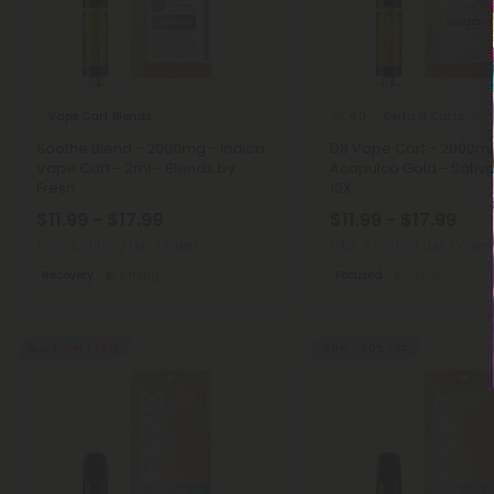
Vape Cart Blends
Delta 8 Carts
4.0
Soothe Blend - 2000mg - Indica
D8 Vape Cart - 2000m
Vape Cart - 2ml - Blends by
Acapulco Gold - Sativa
Fresh
10X
$11.99 - $17.99
$11.99 - $17.99
Total: 2,000mg
(per 1 Vape)
Total: 2,000mg
(per 1 Vape)
Recovery
Strong
Focused
Medium
Buy 1, Get 1 FREE
40% - 60% OFF