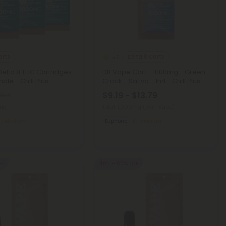
arts
Delta 8 Carts
5.0
 Delta 8 THC Cartridges
D8 Vape Cart - 1000mg - Green
dle - Chill Plus
Crack - Sativa - 1ml - Chill Plus
$9.19 - $13.79
8.94
0mg
Total: 1,000mg
(per 1 Vape)
Medium
Euphoric
Medium
FF
40% - 60% OFF