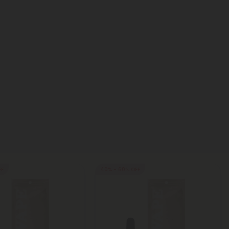
FF
40% - 60% OFF