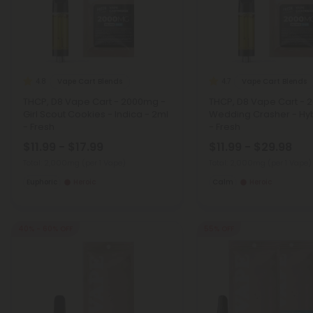
Vape Cart Blends
Vape Cart Blends
4.8
4.7
THCP, D8 Vape Cart - 2000mg -
THCP, D8 Vape Cart - 
Girl Scout Cookies - Indica - 2ml
Wedding Crasher - Hyb
- Fresh
- Fresh
$11.99 - $17.99
$11.99 - $29.98
Total: 2,000mg
(per 1 Vape)
Total: 2,000mg
(per 1 Vape)
Euphoric
Heroic
Calm
Heroic
40% - 60% OFF
55% OFF