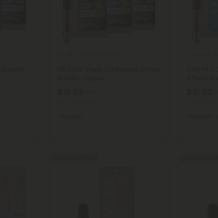
Delta 10 Carts
Delta 8 C
4.9
t Bundle -
D8 & D10 Vape Cartridges 3 Pack
Chill Plus
Bundle - Hyper
3 Pack Bun
$31.02
$31.02
$68.94
$6
Total: 1,000mg
Total: 1,00
Focused
Euphoric
Buy 1, Get 1 FREE
40% - 60% O