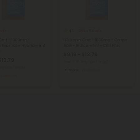
arts
Delta 8 Carts
4.5
art - 1000mg -
D8 Vape Cart - 1000mg - Grape
 Express - Hybrid - 1ml
Ape - Indica - 1ml - Chill Plus
s
$9.19 - $13.79
$13.79
Total: 1,000mg
(per 1 Vape)
0mg
(per 1 Vape)
Euphoric
Medium
Medium