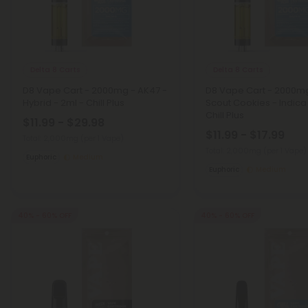
Delta 8 Carts
Delta 8 Carts
D8 Vape Cart - 2000mg - AK47 -
D8 Vape Cart - 2000mg 
Hybrid - 2ml - Chill Plus
Scout Cookies - Indica
Chill Plus
$11.99 - $29.98
$11.99 - $17.99
Total: 2,000mg
(per 1 Vape)
Total: 2,000mg
(per 1 Vape)
Euphoric
Medium
Euphoric
Medium
40% - 60% OFF
40% - 60% OFF